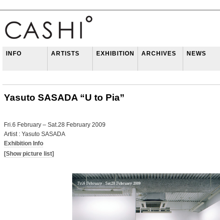
INFO
ARTISTS
EXHIBITION
ARCHIVES
NEWS
Yasuto SASADA “U to Pia”
Fri.6 February – Sat.28 February 2009
Artist : Yasuto SASADA
Exhibition Info
[Show picture list]