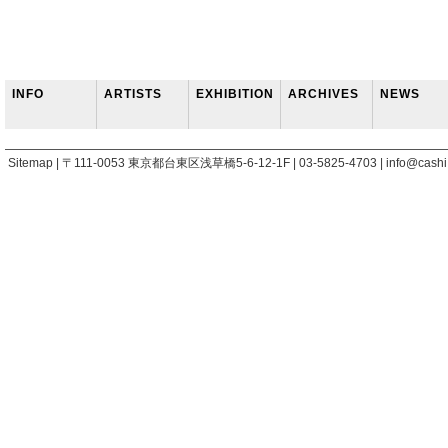
INFO
ARTISTS
EXHIBITION
ARCHIVES
NEWS
Sitemap | 〒111-0053 東京都台東区浅草橋5-6-12-1F | 03-5825-4703 | info@cashi.j