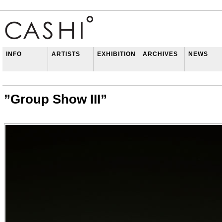
INFO
ARTISTS
EXHIBITION
ARCHIVES
NEWS
”Group Show III”