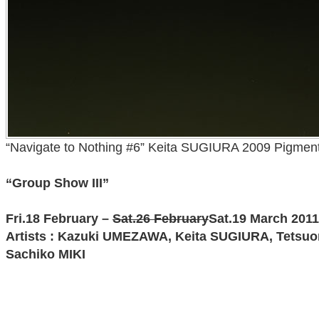
“Navigate to Nothing #6” Keita SUGIURA 2009 Pigment
“Group Show III”
Fri.18 February –
Sat.26 February
Sat.19 March 2011
Artists : Kazuki UMEZAWA, Keita SUGIURA, Tetsu
Sachiko MIKI