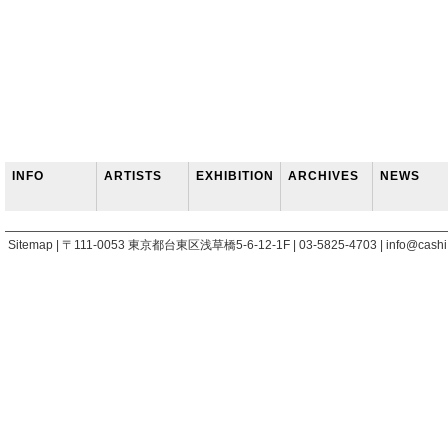
INFO
ARTISTS
EXHIBITION
ARCHIVES
NEWS
Sitemap | 〒111-0053 東京都台東区浅草橋5-6-12-1F | 03-5825-4703 | info@cashi.j